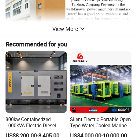
View More
Recommended for you
800kw Containerized
Silent Electric Portable Open
1000kVA Electric Diesel
Type Water Cooled Marine
Generator with Soundproof
Cummins Perkins Diesel
US$8,200.00-8,405.00
US$4,000.00-10,000.00