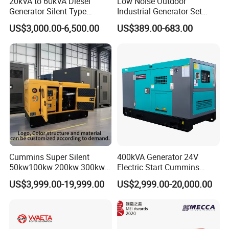
20kVA to 60kVA Diesel
Low Noise Outdoor
Generator Silent Type
Industrial Generator Set
Cummins Perkins Yuchai
5kVA China Manufacturer
US$3,000.00-6,500.00
US$389.00-683.00
Weichai Shangchai
Diesel Silent Generator
Yangdong English for Home
Use
Cummins Super Silent
400kVA Generator 24V
50kw100kw 200kw 300kw
Electric Start Cummins
400kw 500kw 600kw 800kw
Engine Diesel Generator Set
US$3,999.00-19,999.00
US$2,999.00-20,000.00
3 Phase Diesel Generator 3
Phases 400V/230V
50/60Hz