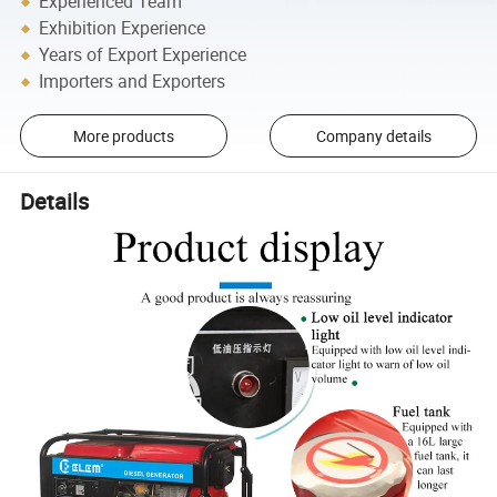
Experienced Team
Exhibition Experience
Years of Export Experience
Importers and Exporters
More products
Company details
Details