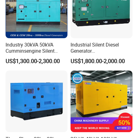
Industry 30kVA 50kVA
Industrial Silent Diesel
Cumminsengine Silent
Generator
Soundproof Electric Power
20/40/60/100/150/250/50
US$1,300.00-2,300.00
US$1,800.00-2,000.00
Diesel Generator Set
0 kVA Kw
Cummins/Kubota/Deutz/W
eichai/Baudouin/FAW/Yang
dong Engine