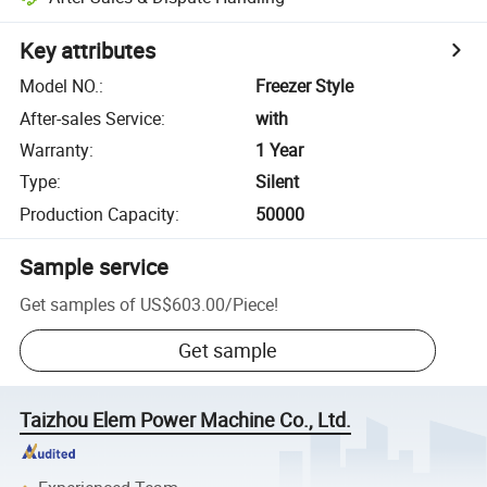
Key attributes
Model NO.
:
Freezer Style
After-sales Service
:
with
Warranty
:
1 Year
Type
:
Silent
Production Capacity
:
50000
Sample service
Get samples of
US$603.00
/
Piece
!
Get sample
Taizhou Elem Power Machine Co., Ltd.