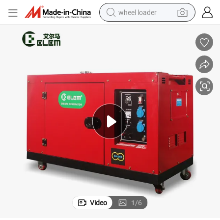
wheel loader
running shoe
human hair wig
dirt bike
perfume
crawler excavator
alloy wheel
tote bag
Video
1
/
6