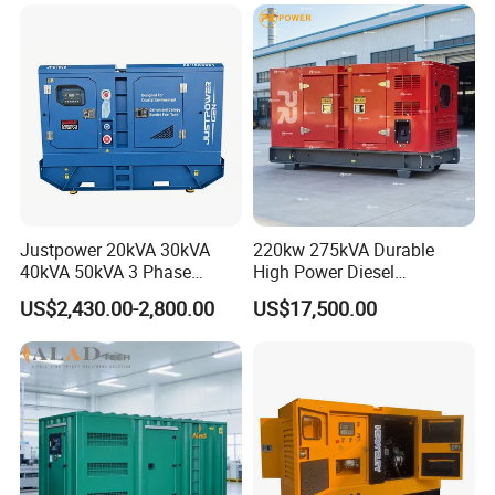
Small Silent Diesel
Generator Set Energy
Genset
Justpower 20kVA 30kVA
220kw 275kVA Durable
40kVA 50kVA 3 Phase
High Power Diesel
Cummins Silent Diesel
Generator 50kw 60kw 70kw
US$2,430.00-2,800.00
US$17,500.00
Electric Generator
80kw Silent Diesel
Generator