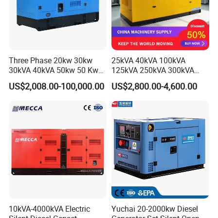
Three Phase 20kw 30kw
25kVA 40kVA 100kVA
30kVA 40kVA 50kw 50 Kw
125kVA 250kVA 300kVA
100kVA 100kw 200kVA
400kVA Power Electric
US$2,008.00-100,000.00
US$2,800.00-4,600.00
Electricity Silent Power
Super Silent Diesel
Generation Electric Diesel
Generator
Engine Generator by
Ricardo/Yuchai/Weichai
10kVA-4000kVA Electric
Yuchai 20-2000kw Diesel