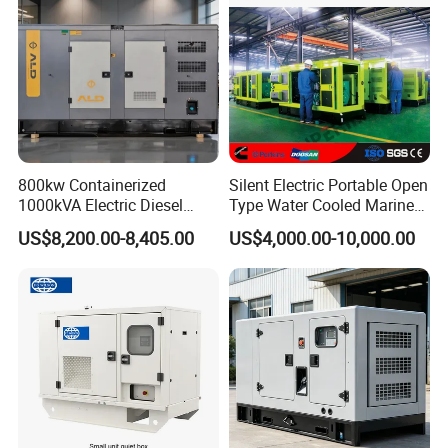
800kw Containerized
Silent Electric Portable Open
1000kVA Electric Diesel
Type Water Cooled Marine
Generator with Soundproof
Cummins Perkins Diesel
US$8,200.00-8,405.00
US$4,000.00-10,000.00
Cover
Generator with Stanford
Alternator