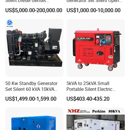
Silent Diesel Genset
Generator Set Silent Open
Cummins/Perkins/Mitsubis
Type Rainproof Soundproof
US$5,000.00-200,000.00
US$1,000.00-10,000.00
hi/Mtu/Baudouin/Deutz/Do
Genset
osan/Kubota/Yanmar
Electric Start Power
Generator China
Manufacturer
50 Kw Standby Generator
5kVA to 25kVA Small
Set Silent 60 kVA 10kVA
Portable Silent Electric
Power Diesel Electrical
Diesel Generator Set Price
US$1,499.00-1,599.00
US$403.40-435.20
Generator
7kVA 8kVA 10kVA 5kw 10kw
12kw 1 3 Phase Engine
Power New Home Generator
for Sale