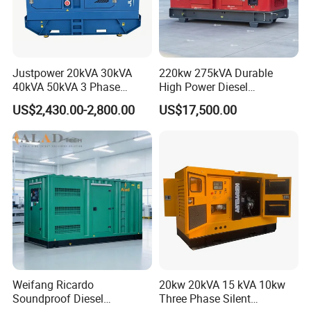
Justpower 20kVA 30kVA
220kw 275kVA Durable
40kVA 50kVA 3 Phase
High Power Diesel
Cummins Silent Diesel
Generator 50kw 60kw 70kw
US$2,430.00-2,800.00
US$17,500.00
Electric Generator
80kw Silent Diesel
Generator
Weifang Ricardo
20kw 20kVA 15 kVA 10kw
Soundproof Diesel
Three Phase Silent