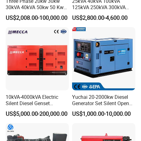
Three Phase 20kw 30kw
25kVA 40kVA 100kVA
30kVA 40kVA 50kw 50 Kw
125kVA 250kVA 300kVA
100kVA 100kw 200kVA
400kVA Power Electric
US$2,008.00-100,000.00
US$2,800.00-4,600.00
Electricity Silent Power
Super Silent Diesel
Generation Electric Diesel
Generator
Engine Generator by
Ricardo/Yuchai/Weichai
10kVA-4000kVA Electric
Yuchai 20-2000kw Diesel
Silent Diesel Genset
Generator Set Silent Open
Cummins/Perkins/Mitsubis
Type Rainproof Soundproof
US$5,000.00-200,000.00
US$1,000.00-10,000.00
hi/Mtu/Baudouin/Deutz/Do
Genset
osan/Kubota/Yanmar
Electric Start Power
Generator China
Manufacturer