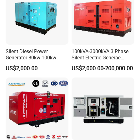
Silent Diesel Power
100kVA-3000kVA 3 Phase
Generator 80kw 100kw
Silent Electric Generac
150kw 200kw 250kw
Diesel Power Generator with
US$2,000.00
US$2,000.00-200,000.00
Generator by Perkins in
Cummins Perkins Mtu
Dubai 300kw with Ricardo
Mitsubishi Sme Sdec
Engine Power Generator Set
Yuchai Weichai Chinese
Engine
Engine for Sale