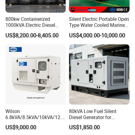
800kw Containerized
Silent Electric Portable Open
1000kVA Electric Diesel
Type Water Cooled Marine
Generator with Soundproof
Cummins Perkins Diesel
US$8,200.00-8,405.00
US$4,000.00-10,000.00
Cover
Generator with Stanford
Alternator
Wilson
80kVA Low Fuel Silent
6.8kVA/8.5kVA/10kVA/12.5
Diesel Generator for
kVA/15kVA/16kVA /20kVA
Industrial Use
US$9,000.00
US$1,850.00
36kVA/45kVA Three-Phase