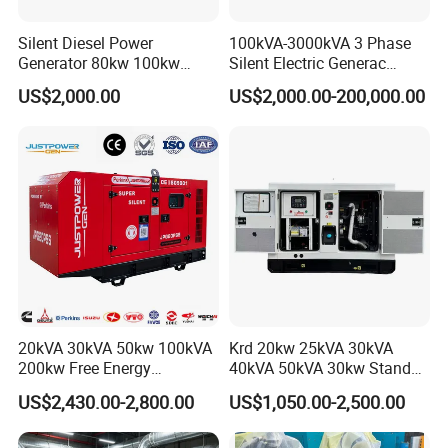
Silent Diesel Power
100kVA-3000kVA 3 Phase
Generator 80kw 100kw
Silent Electric Generac
150kw 200kw 250kw
Diesel Power Generator with
US$2,000.00
US$2,000.00-200,000.00
Generator by Perkins in
Cummins Perkins Mtu
Dubai 300kw with Ricardo
Mitsubishi Sme Sdec
Engine Power Generator Set
Yuchai Weichai Chinese
Engine
Engine for Sale
20kVA 30kVA 50kw 100kVA
Krd 20kw 25kVA 30kVA
200kw Free Energy
40kVA 50kVA 30kw Standby
Generator Three Phase
silent Diesel Generator 40kw
US$2,430.00-2,800.00
US$1,050.00-2,500.00
Power Perkins Diesel
50kw Home Use Diesel
Generator Super Silent
Generator