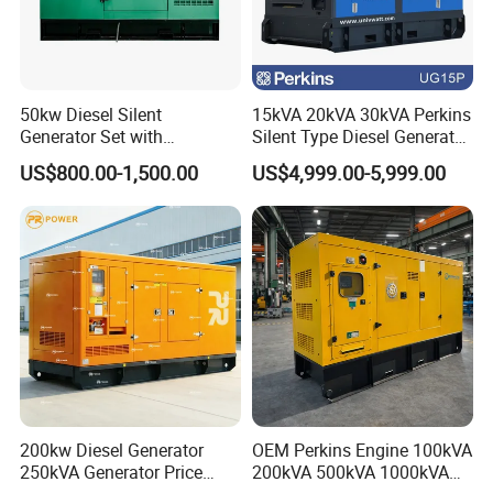
50kw Diesel Silent
15kVA 20kVA 30kVA Perkins
Generator Set with
Silent Type Diesel Generator
Cummins Engine for
Set Industrial Power Station
US$800.00-1,500.00
US$4,999.00-5,999.00
Hospital Standby Power
200kw Diesel Generator
OEM Perkins Engine 100kVA
250kVA Generator Price
200kVA 500kVA 1000kVA