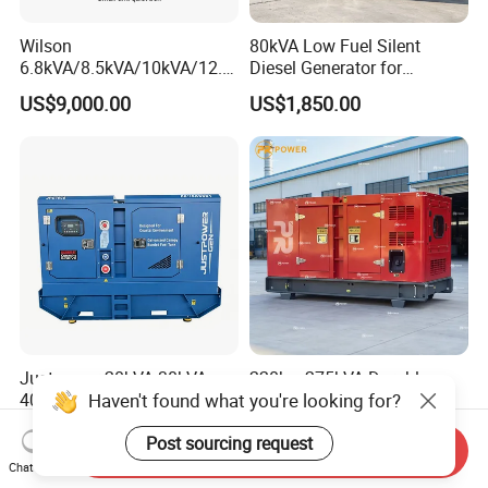
Wilson
80kVA Low Fuel Silent
6.8kVA/8.5kVA/10kVA/12.5
Diesel Generator for
kVA/15kVA/16kVA /20kVA
Industrial Use
US$9,000.00
US$1,850.00
36kVA/45kVA Three-Phase
Small Silent Diesel
Generator Set Energy
Genset
Justpower 20kVA 30kVA
220kw 275kVA Durable
Haven't found what you're looking for?
40kVA 50kVA 3 Phase
High Power Diesel
Cummins Silent Diesel
Generator 50kw 60kw 70kw
US$2,430.00-2,800.00
US$17,500.00
Post sourcing request
Electric Generator
80kw Silent Diesel
Send Inquiry
Generator
Chat Now