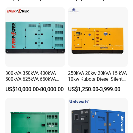
Power Generator Industrial
Diesel Generator Set Open
Silent Standby Genset
Frame Super Silent Genset
for Power Station Electric
Generator Plant
300kVA 350kVA 400kVA
250kVA 20kw 20kVA 15 kVA
500kVA 625kVA 650kVA
10kw Kubota Diesel Silent
800kVA 1000kVA Cummins
Soundproof Turbine Type
US$10,000.00-80,000.00
US$1,250.00-3,999.00
Silent Soundproof Diesel
Electric Power Generator
Power Electric Generator Set
with Engine
Genset Perkins Volvo
Mitsubishi Baudouin