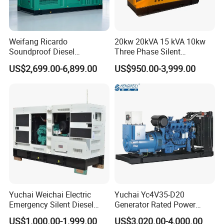
Weifang Ricardo
20kw 20kVA 15 kVA 10kw
Soundproof Diesel
Three Phase Silent
Generator Sets 25kVA to
Operation Stable Power
US$2,699.00-6,899.00
US$950.00-3,999.00
125kVA Container House
Output Diesel Electric
Type
Generator
Yuchai Weichai Electric
Yuchai Yc4V35-D20
Emergency Silent Diesel
Generator Rated Power
Generator 150 200 300 kVA
20kw 30kw 40kVA 50kVA
US$1,000.00-1,999.00
US$3,020.00-4,000.00