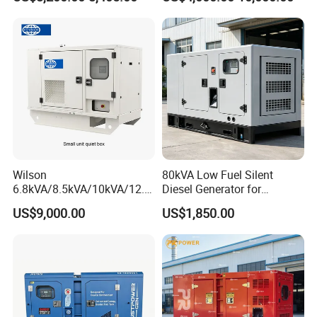
Cover
Generator with Stanford
Alternator
Wilson
80kVA Low Fuel Silent
6.8kVA/8.5kVA/10kVA/12.5
Diesel Generator for
kVA/15kVA/16kVA /20kVA
Industrial Use
US$9,000.00
US$1,850.00
36kVA/45kVA Three-Phase
Small Silent Diesel
Generator Set Energy
Genset