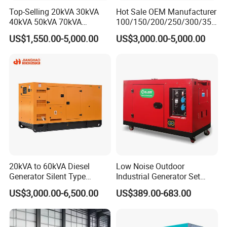
Top-Selling 20kVA 30kVA
Hot Sale OEM Manufacturer
40kVA 50kVA 70kVA
100/150/200/250/300/350
Ricardo Water-Cooled Diesel
/400/450/500 Kw/kVA
US$1,550.00-5,000.00
US$3,000.00-5,000.00
Engine High-Performance
Diesel Electrical Generator
Silent/Open Diesel Power
Genset
Generator Hot Sale
20kVA to 60kVA Diesel
Low Noise Outdoor
Generator Silent Type
Industrial Generator Set
Cummins Perkins Yuchai
5kVA China Manufacturer
US$3,000.00-6,500.00
US$389.00-683.00
Weichai Shangchai
Diesel Silent Generator
Yangdong English for Home
Use