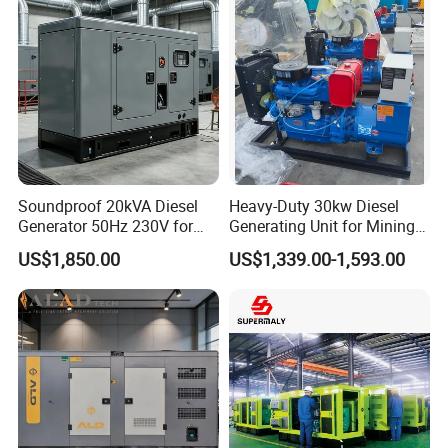
Cummins Generator
Soundproof 20kVA Diesel
Heavy-Duty 30kw Diesel
Generator 50Hz 230V for
Generating Unit for Mining
Small Supermarket Backup
Operations
US$1,850.00
US$1,339.00-1,593.00
Power