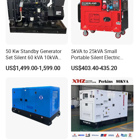
50 Kw Standby Generator
5kVA to 25kVA Small
Set Silent 60 kVA 10kVA
Portable Silent Electric
Power Diesel Electrical
Diesel Generator Set Price
US$1,499.00-1,599.00
US$403.40-435.20
Generator
7kVA 8kVA 10kVA 5kw 10kw
12kw 1 3 Phase Engine
Power New Home Generator
for Sale