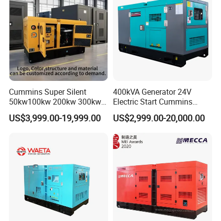
Cummins Super Silent
400kVA Generator 24V
50kw100kw 200kw 300kw
Electric Start Cummins
400kw 500kw 600kw 800kw
Engine Diesel Generator Set
US$3,999.00-19,999.00
US$2,999.00-20,000.00
3 Phase Diesel Generator 3
Phases 400V/230V
50/60Hz