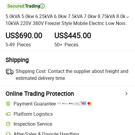

5.0kVA 5.0kw 6.25kVA 6.0kw 7.5kVA 7.0kw 8.75kVA 8.0kw
10kVA 220V 380V Freezer Style Mobile Electric Low Noise
and Silent Diesel Generator
US$690.00
US$445.00
5-49
Pieces
50+
Pieces
Shipping
Shipping Cost:
Contact the supplier about freight and
estimated delivery time.
Online Trading Protection
Payment Guarantee
Platform Logistics
Inspection Service
After-Sales & Dispute Handling