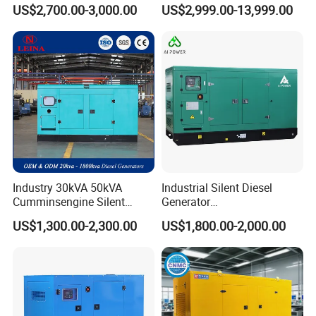
Engine Genset Diesel
Silent Power Diesel
US$2,700.00-3,000.00
US$2,999.00-13,999.00
Generator
Generator
Industry 30kVA 50kVA
Industrial Silent Diesel
Cumminsengine Silent
Generator
Soundproof Electric Power
20/40/60/100/150/250/50
US$1,300.00-2,300.00
US$1,800.00-2,000.00
Diesel Generator Set
0 kVA Kw
Cummins/Kubota/Deutz/W
eichai/Baudouin/FAW/Yang
dong Engine