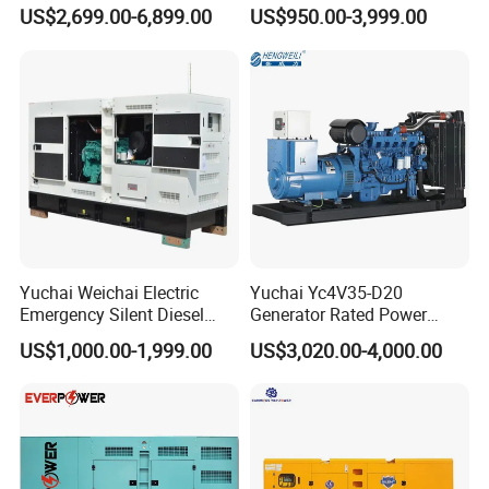
Generator Sets 25kVA to
Operation Stable Power
US$2,699.00-6,899.00
US$950.00-3,999.00
125kVA Container House
Output Diesel Electric
Type
Generator
Yuchai Weichai Electric
Yuchai Yc4V35-D20
Emergency Silent Diesel
Generator Rated Power
Generator 150 200 300 kVA
20kw 30kw 40kVA 50kVA
US$1,000.00-1,999.00
US$3,020.00-4,000.00
Power Generator Industrial
Diesel Generator Set Open
Silent Standby Genset
Frame Super Silent Genset
for Power Station Electric
Generator Plant
1.Open the dipstick to add four-stroke oil
2. Filling oil should not be too much or too little in the middle of the