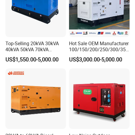
Top-Selling 20kVA 30kVA
Hot Sale OEM Manufacturer
40kVA 50kVA 70kVA
100/150/200/250/300/350
Ricardo Water-Cooled Diesel
/400/450/500 Kw/kVA
US$1,550.00-5,000.00
US$3,000.00-5,000.00
Engine High-Performance
Diesel Electrical Generator
Silent/Open Diesel Power
Genset
Generator Hot Sale