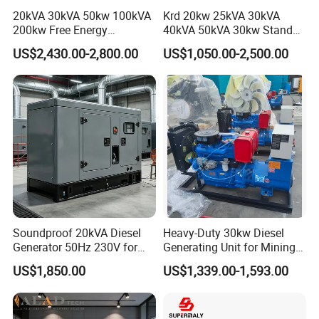
20kVA 30kVA 50kw 100kVA
Krd 20kw 25kVA 30kVA
200kw Free Energy
40kVA 50kVA 30kw Standby
Generator Three Phase
silent Diesel Generator 40kw
US$2,430.00-2,800.00
US$1,050.00-2,500.00
Power Perkins Diesel
50kw Home Use Diesel
Generator Super Silent
Generator
Cummins Generator
Soundproof 20kVA Diesel
Heavy-Duty 30kw Diesel
Generator 50Hz 230V for
Generating Unit for Mining
Small Supermarket Backup
Operations
US$1,850.00
US$1,339.00-1,593.00
Power